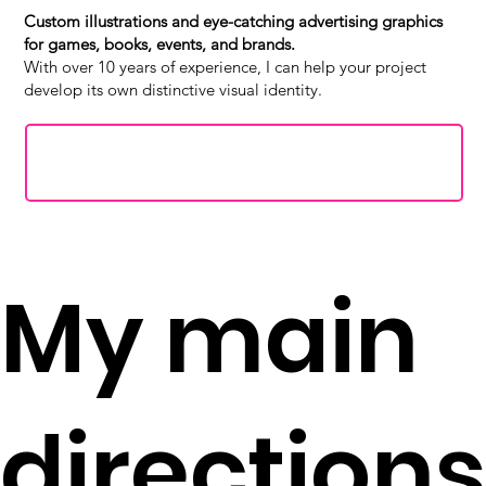
Custom illustrations and eye-catching advertising graphics
for games, books, events, and brands.
With over 10 years of experience, I can help your project
develop its own distinctive visual identity.
Request for a quote
My main
directions