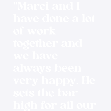
"Marci and I
have done a lot
of work
together and
we have
always been
very happy. He
sets the bar
high for all our