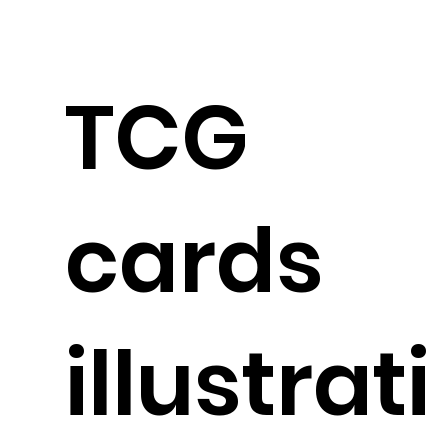
TCG
cards
illustrati