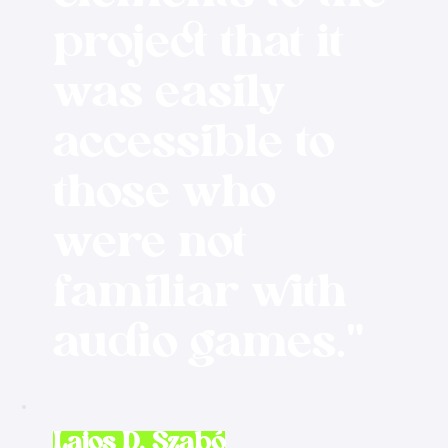
project that it
was easily
accessible to
those who
were not
familiar with
audio games."
Lajos D. Szabó