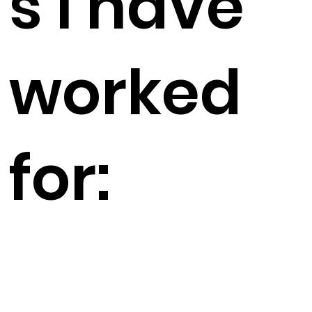
s I have
worked
for: