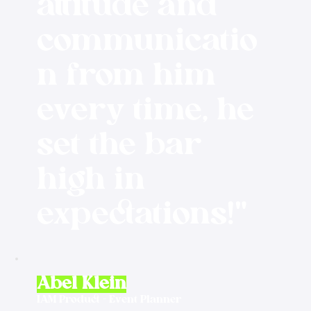
attitude and
communicatio
n from him
every time, he
set the bar
high in
expectations!"
Abel Klein
IAM Product - Event Planner