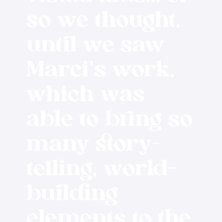
so we thought,
until we saw
Marci's work,
which was
able to bring so
many story-
telling, world-
building
elements to the