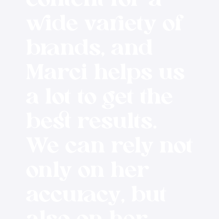
content for a
wide variety of
brands, and
Marci helps us
a lot to get the
best results.
We can rely not
only on her
accuracy, but