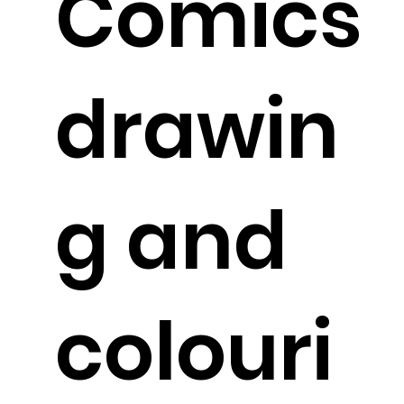
Comics
drawin
g and
colouri