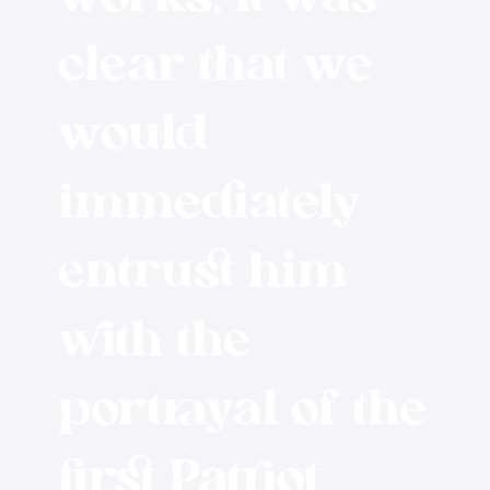
clear that we
would
immediately
entrust him
with the
portrayal of the
first Patriot