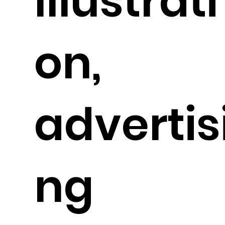
Illustrati
on,
advertis
ng