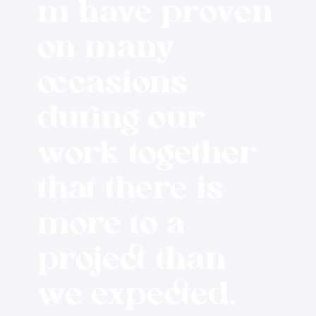
m have proven
on many
occasions
during our
work together
that there is
more to a
project than
we expected.