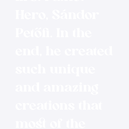
Hero, Sándor
Petőfi. In the
end, he created
such unique
and amazing
creations that
most of the