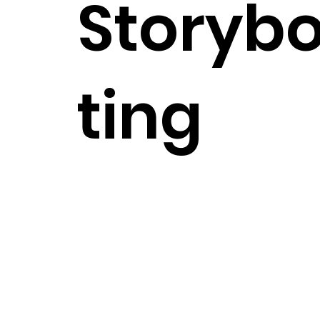
Storybo
ting