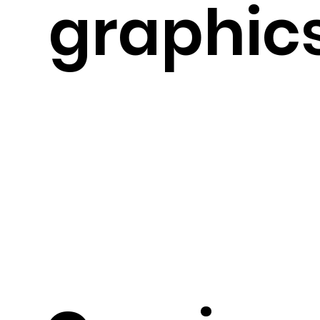
graphic