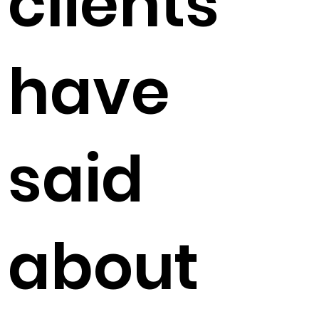
clients
have
said
about