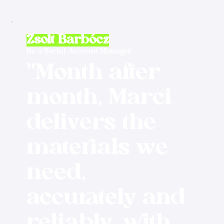
Zsolt Barbócz
Be a Social Account Manager
"Month after
month, Marci
delivers the
materials we
need,
accurately and
reliably, with