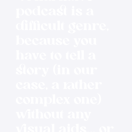
podcast is a
difficult genre,
because you
have to tell a
story (in our
case, a rather
complex one)
without any
visual aids... or