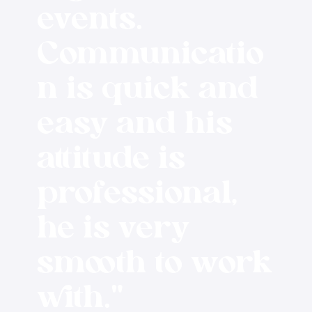
events.
Communicatio
n is quick and
easy and his
attitude is
professional,
he is very
smooth to work
with."