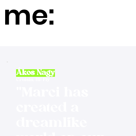
me:
Ákos Nagy
Cruisin, Hi! Fly
"Marci has
created a
dreamlike