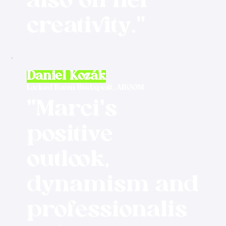
also on her
creativity."
Daniel Kozák
Locked Room Budapest, AROOM
"Marci's
positive
outlook,
dynamism and
professionalis