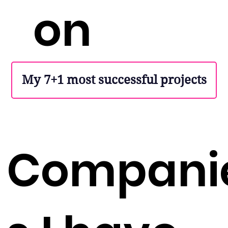
on
My 7+1 most successful projects
Compani