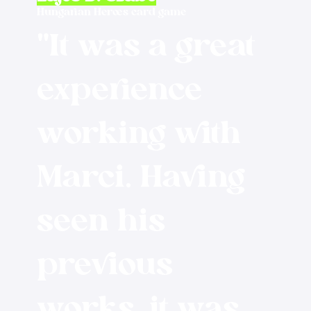
Hungarian Heroes card game
"It was a great
experience
working with
Marci. Having
seen his
previous
works, it was