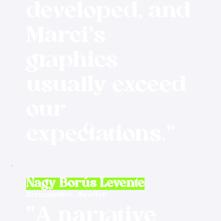
developed, and
Marci's
graphics
usually exceed
our
expectations."
Nagy Borús Levente
Screenwriter, director
"A narrative