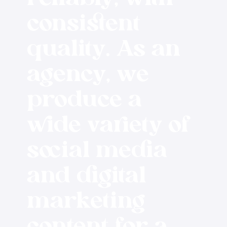
consistent
quality. As an
agency, we
produce a
wide variety of
social media
and digital
marketing