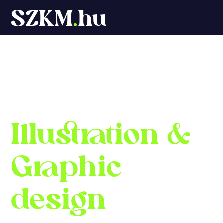
SZKM
.
hu
Márton Szőke-
Kiss
Illustration
&
Graphic
design