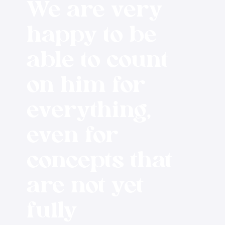
We are very
happy to be
able to count
on him for
everything,
even for
concepts that
are not yet
fully