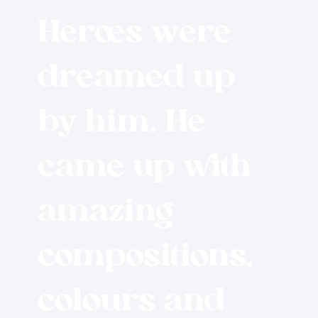
Heroes were
dreamed up
by him. He
came up with
amazing
compositions,
colours and