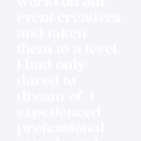
world on our
event creatives
and taken
them to a level
I had only
dared to
dream of. I
experienced
professional