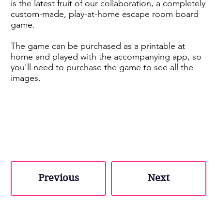
is the latest fruit of our collaboration, a completely
custom-made, play-at-home escape room board
game.
The game can be purchased as a printable at
home and played with the accompanying app, so
you'll need to purchase the game to see all the
images.
Previous
Next