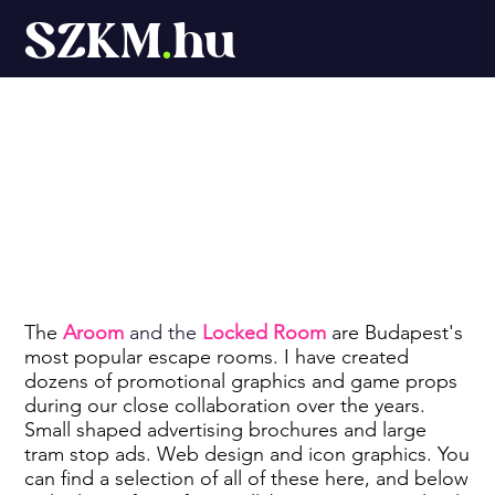
SZKM
.
hu
Aroom board
game
The
Aroom
and the
Locked Room
are Budapest's
most popular escape rooms. I have created
dozens of promotional graphics and game props
during our close collaboration over the years.
Small shaped advertising brochures and large
tram stop ads. Web design and icon graphics. You
can find a selection of all of these here, and below