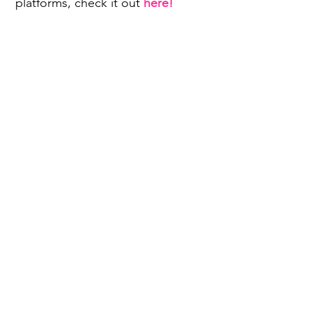
platforms, check it out
here!