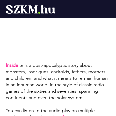
SZKM
.
hu
Inside
Inside
tells a post-apocalyptic story about
monsters, laser guns, androids, fathers, mothers
and children, and what it means to remain human
in an inhuman world, in the style of classic radio
games of the sixties and seventies, spanning
continents and even the solar system.
You can listen to the audio play on multiple