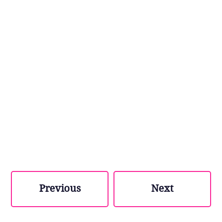
Previous
Next