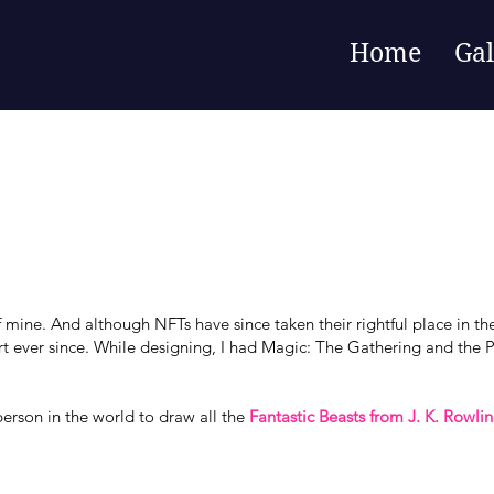
Home
Gal
mine. And although NFTs have since taken their rightful place in the 
t ever since. While designing, I had Magic: The Gathering and the 
 person in the world to draw all the
Fantastic Beasts from J. K. Rowli