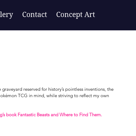
lery
Contact
Concept Art
graveyard reserved for history’s pointless inventions, the
Pokémon TCG in mind, while striving to reflect my own
ng’s book Fantastic Beasts and Where to Find Them.