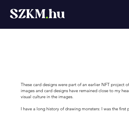
SZKM
.
hu
TCG Card Game
These card designs were part of an earlier NFT project of 
images and card designs have remained close to my hear
visual culture in the images.
I have a long history of drawing monsters: I was the first