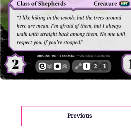
Previous