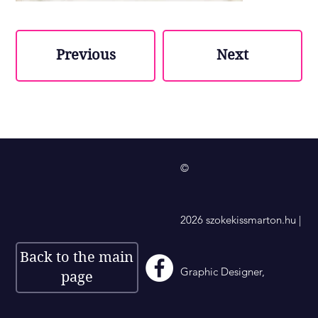
Previous
Next
©
2026 szokekissmarton.hu |
Back to the main
Graphic Designer,
page