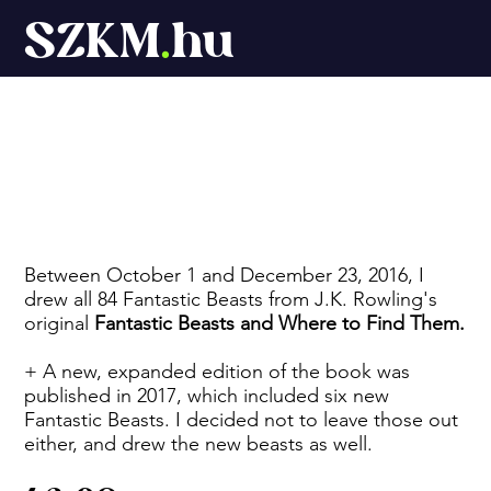
SZKM
.
hu
Fantastic Beasts
Between October 1 and December 23, 2016, I
drew all 84 Fantastic Beasts from J.K. Rowling's
original
Fantastic Beasts and Where to Find Them.
+ A new, expanded edition of the book was
published in 2017, which included six new
Fantastic Beasts. I decided not to leave those out
either, and drew the new beasts as well.