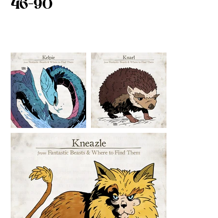
46-90