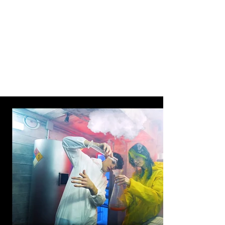
photos and enhance them to make them look
even better.