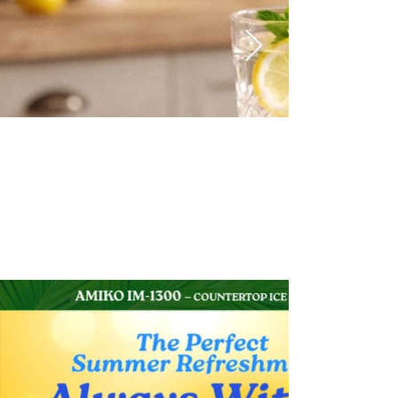
Print Media