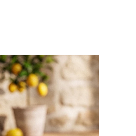
Packages