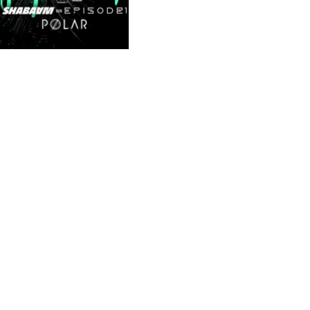
Illustrated social
media content
These materials were assigned to the graphic
design department rather than the illustration