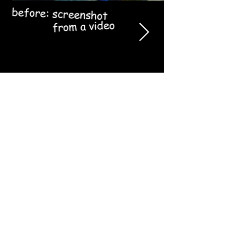
Logos