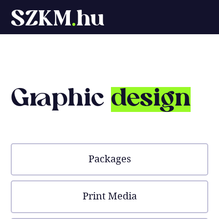
SZKM
.
hu
Graphic
design
Packages
Print Media