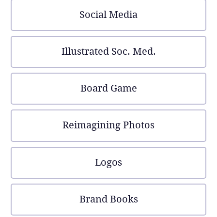
Social Media
Illustrated Soc. Med.
Board Game
Reimagining Photos
Logos
Brand Books