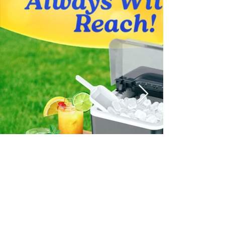
Social Media