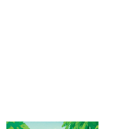
department because they were created
specifically for social media, with a tight
deadline and a lower budget than would
typically be allocated for a standard
illustration.