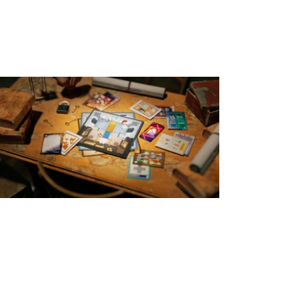
Board Game
Reimagining