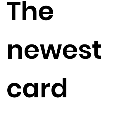
The
newest
card