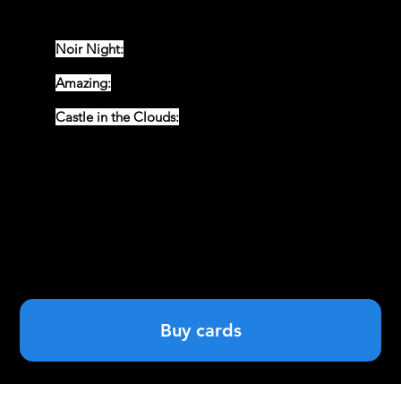
a mascot, giving eternal life and endless fortune to
their owners!
Noir Night:
All black and white cards in the style of Sin
City.
Amazing:
Cards that will evoke the era of comic books
in both style and theme .
Castle in the Clouds:
My personal favourite, cards
depicting the daily life of a wizarding school.
Buy cards