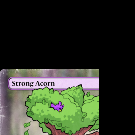
All cards