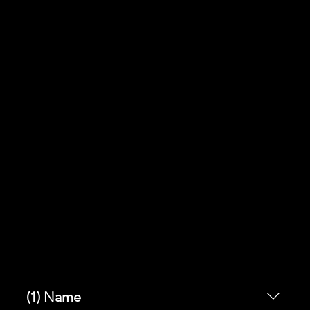
y of a
card
(1) Name