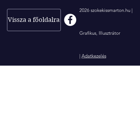
2026 szokekissmarton.hu |
Vissza a főoldalra
Grafikus, Illusztrátor
|
Adatkezelés