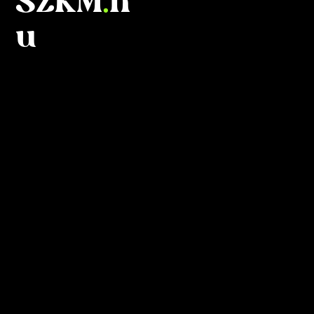
SZKM
.
h
u
What is
this?