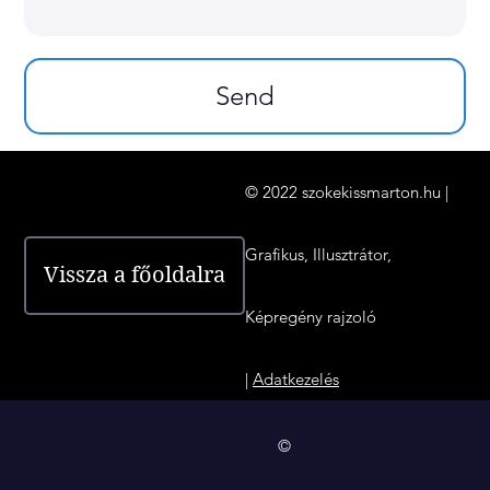
Send
© 2022 szokekissmarton.hu |
Grafikus, Illusztrátor,
Vissza a főoldalra
Képregény rajzoló
|
Adatkezelés
©