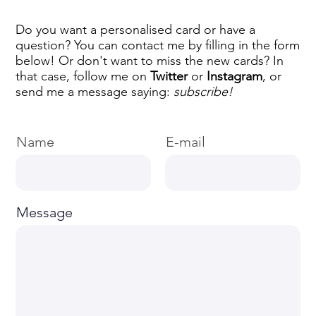
Do you want a personalised card or have a
question? You can contact me by filling in the form
below! Or don't want to miss the new cards? In
that case, follow me on
Twitter
or
Instagram
, or
send me a message saying:
subscribe!
Name
E-mail
Message