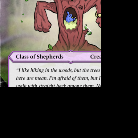
what's