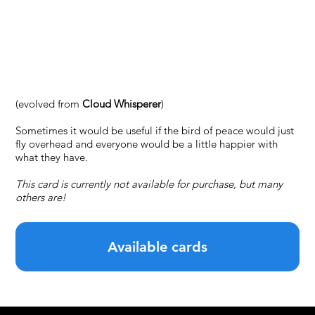
#20 — Turul of
the Peace
(evolved from
Cloud Whisperer
)
Sometimes it would be useful if the bird of peace would just
fly overhead and everyone would be a little happier with
what they have.
This card is currently not available for purchase, but many
others are!
Available cards